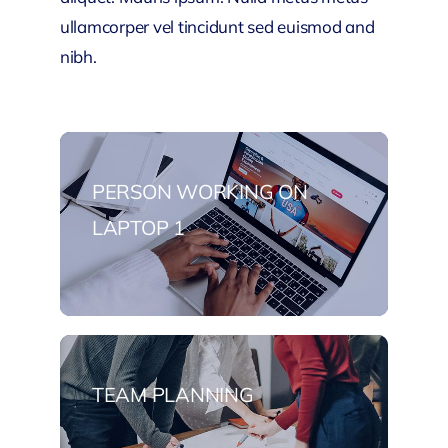
ullamcorper vel tincidunt sed euismod and
nibh.
PERSON WORKING ON
LAPTOP 1
TEAM PLANNING