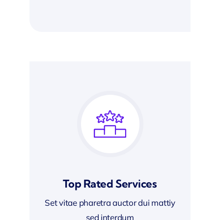
Top Rated Services
Set vitae pharetra auctor dui mattiy
sed interdum