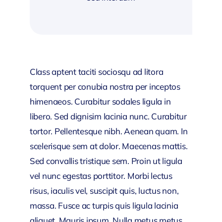
Class aptent taciti sociosqu ad litora
torquent per conubia nostra per inceptos
himenaeos. Curabitur sodales ligula in
libero. Sed dignisim lacinia nunc. Curabitur
tortor. Pellentesque nibh. Aenean quam. In
scelerisque sem at dolor. Maecenas mattis.
Sed convallis tristique sem. Proin ut ligula
vel nunc egestas porttitor. Morbi lectus
risus, iaculis vel, suscipit quis, luctus non,
massa. Fusce ac turpis quis ligula lacinia
aliquet. Mauris ipsum. Nulla metus metus