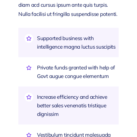
diam acd cursus ipsum ante quis turpis.
Nulla facilisi ut fringilla suspendisse potenti.
Supported business with
intelligence magna luctus suscipits
Private funds granted with help of
Govt augue congue elementum
Increase efficiency and achieve
better sales venenatis tristique
dignissim
Vestibulum tincidunt malesuada