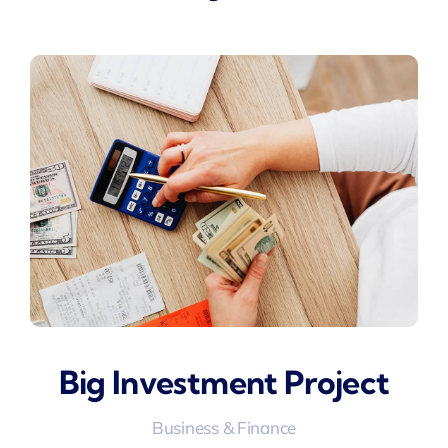
Big Investment Project
Business & Finance