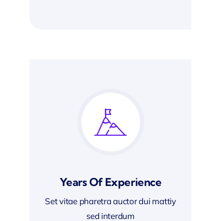
Years Of Experience
Set vitae pharetra auctor dui mattiy
sed interdum