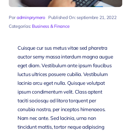
Por
adminprymero
Published On: septiembre 21, 2022
Categorías:
Business & Finance
Cuisque cur sus metus vitae sed pharetra
auctor semy massa interdum magna augue
eget diam. Vestibulum ante ipsum faucibus
luctus ultrices posuere cubilia. Vestibulum
lacinia arcu eget nulla. Quisque volutpat
ipsum condimentum velit. Class aptent
taciti sociosqu ad litora torquent per
conubia nostra, per inceptos himenaeos.
Nam nec ante. Sed lacinia, urna non
tincidunt mattis, tortor neque adipiscing