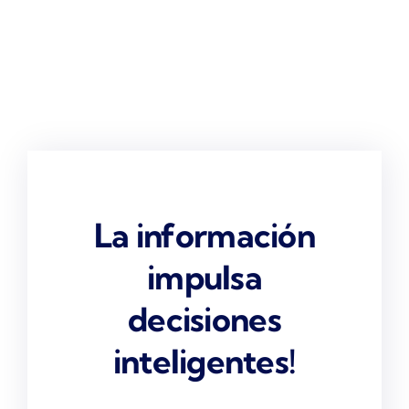
La información
impulsa
decisiones
inteligentes!