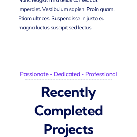
imperdiet. Vestibulum sapien. Proin quam.
Etiam ultrices. Suspendisse in justo eu
magna luctus suscipit sed lectus.
Passionate - Dedicated - Professional
Recently
Completed
Projects