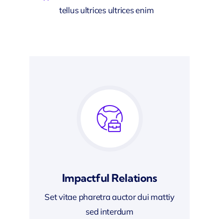
tellus ultrices ultrices enim
Impactful Relations
Set vitae pharetra auctor dui mattiy
sed interdum