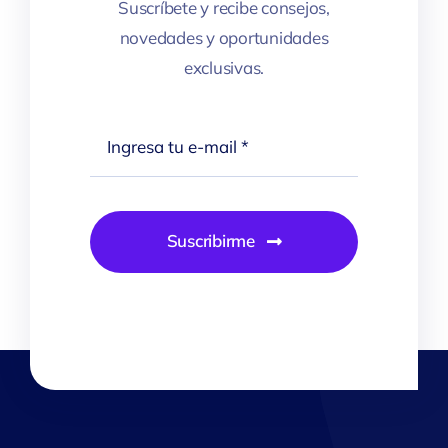
Suscríbete y recibe consejos,
novedades y oportunidades
exclusivas.
Suscribirme