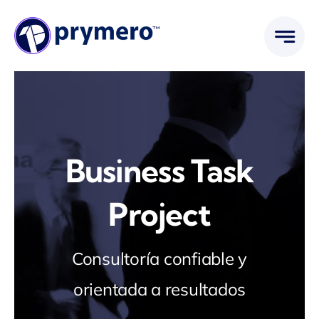
Saltar
al
contenido
Business Task
Project
Consultoría confiable y
orientada a resultados