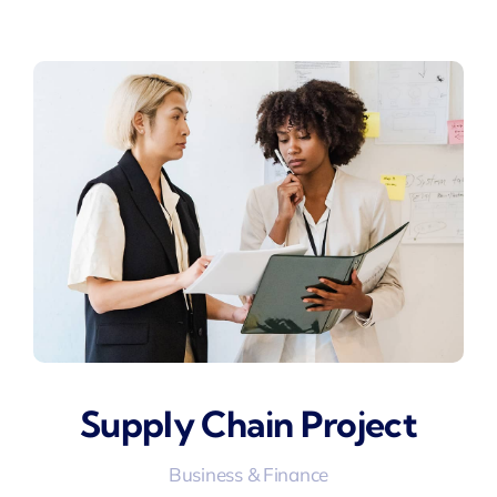
Supply Chain Project
Business & Finance