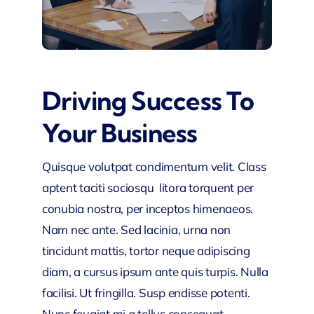
Driving Success To
Your Business
Quisque volutpat condimentum velit. Class
aptent taciti sociosqu litora torquent per
conubia nostra, per inceptos himenaeos.
Nam nec ante. Sed lacinia, urna non
tincidunt mattis, tortor neque adipiscing
diam, a cursus ipsum ante quis turpis. Nulla
facilisi. Ut fringilla. Susp endisse potenti.
Nunc feugiat mi a tellus consequat