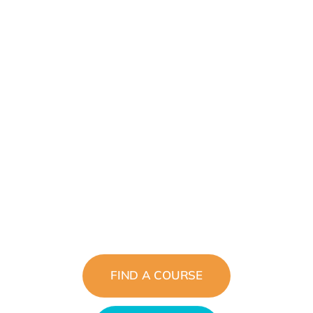
Inspiring Tomorrows
Leaders
The Future Belongs To Those Who
See Possibilities Today
FIND A COURSE