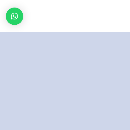
Inspired By
Excellence &