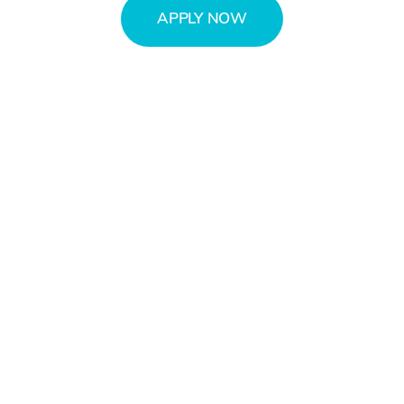
APPLY NOW