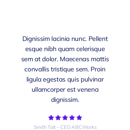
Dignissim lacinia nunc. Pellent
esque nibh quam celerisque
sem at dolor. Maecenas mattis
convallis tristique sem. Proin
ligula egestas quis pulvinar
ullamcorper est venena
dignissim.
Smith Tait – CEO ABCWorks