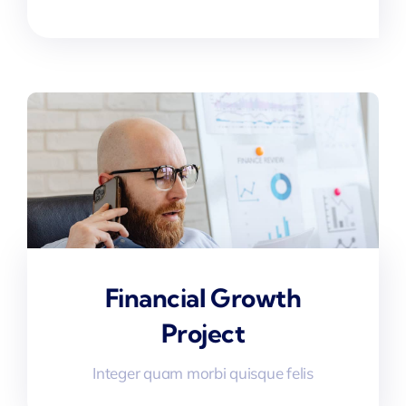
Financial Growth
Project
Integer quam morbi quisque felis