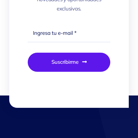
exclusivas.
Suscribirme