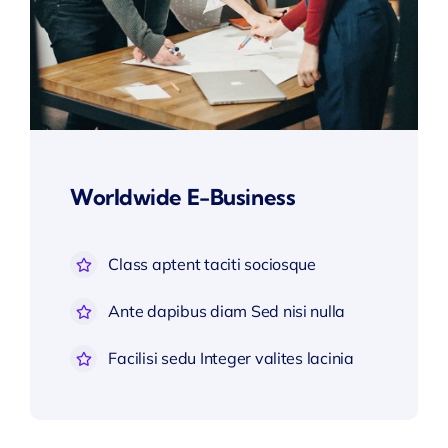
Worldwide E-Business
Class aptent taciti sociosque
Ante dapibus diam Sed nisi nulla
Facilisi sedu Integer valites lacinia