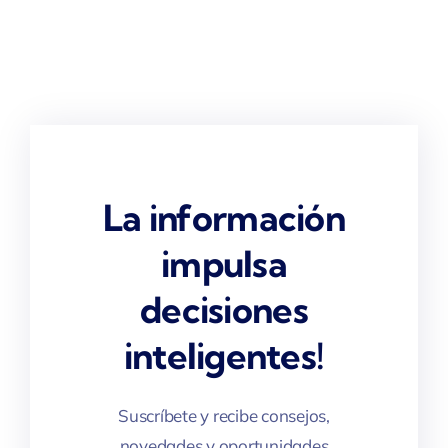
La información
impulsa
decisiones
inteligentes!
Suscríbete y recibe consejos,
novedades y oportunidades