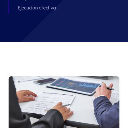
Ejecución efectiva