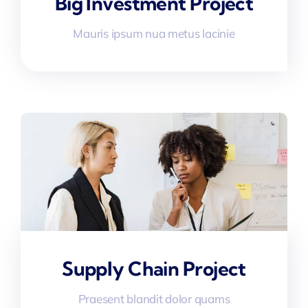
Big Investment Project
Mauris ipsum nua metus lacinie
Supply Chain Project
Praesent blandit dolor quams