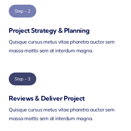
Step – 2
Project Strategy & Planning
Quisque cursus metus vitae pharetra auctor sem
massa mattis sem at interdum magna.
Step – 3
Reviews & Deliver Project
Quisque cursus metus vitae pharetra auctor sem
massa mattis sem at interdum magna.