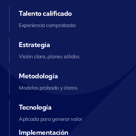
Talento calificado
Experiencia comprobada
Estrategia
Visión clara, planes sólidos
Metodología
Modelos probado y claros
Tecnología
Aplicada para generar valor
Implementación