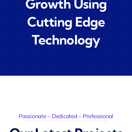
Growth Using
Cutting Edge
Technology
Passionate – Dedicated – Professional