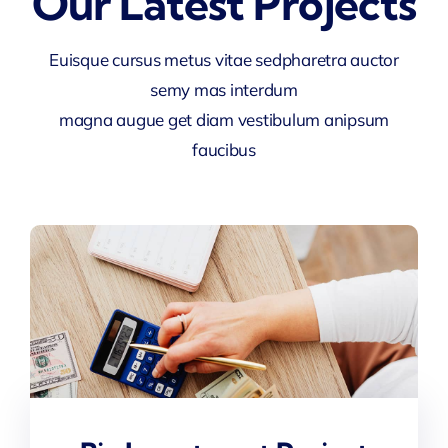
Our Latest Projects
Euisque cursus metus vitae sedpharetra auctor
semy mas interdum
magna augue get diam vestibulum anipsum
faucibus