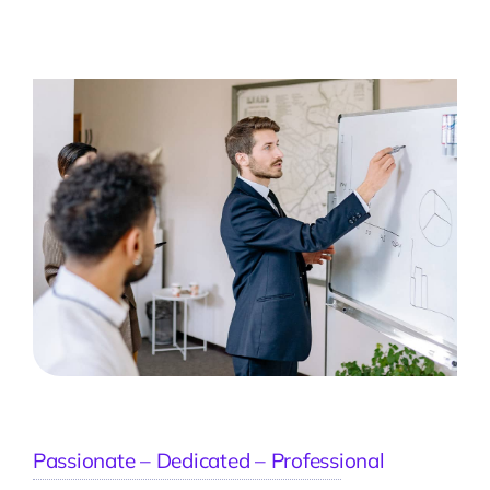
Passionate – Dedicated – Professional