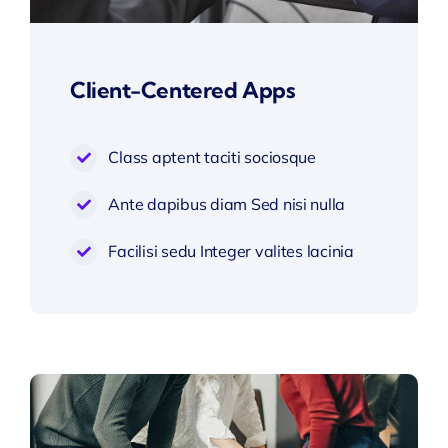
Client-Centered Apps
Class aptent taciti sociosque
Ante dapibus diam Sed nisi nulla
Facilisi sedu Integer valites lacinia