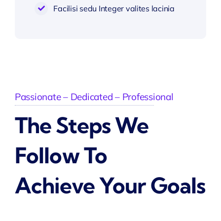
Facilisi sedu Integer valites lacinia
Passionate – Dedicated – Professional
The Steps We
Follow To
Achieve Your Goals