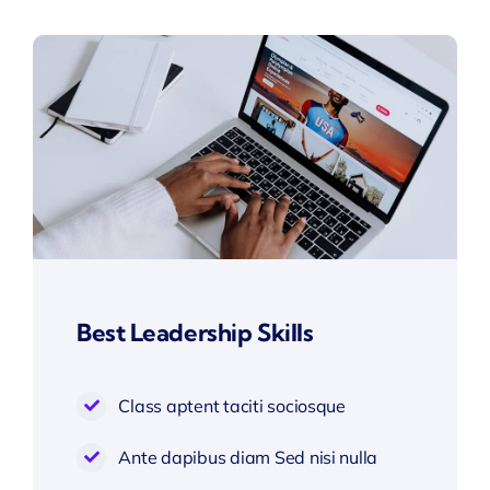
Best Leadership Skills
Class aptent taciti sociosque
Ante dapibus diam Sed nisi nulla