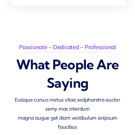
Passionate – Dedicated – Professional
What People Are
Saying
Euisque cursus metus vitae sedpharetra auctor
semy mas interdum
magna augue get diam vestibulum anipsum
faucibus