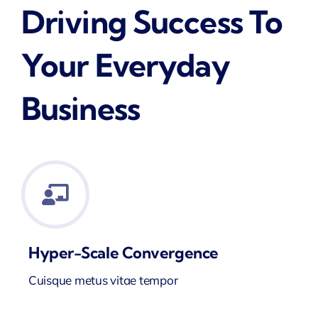
Driving Success To
Your Everyday
Business
Hyper-Scale Convergence
Cuisque metus vitae tempor