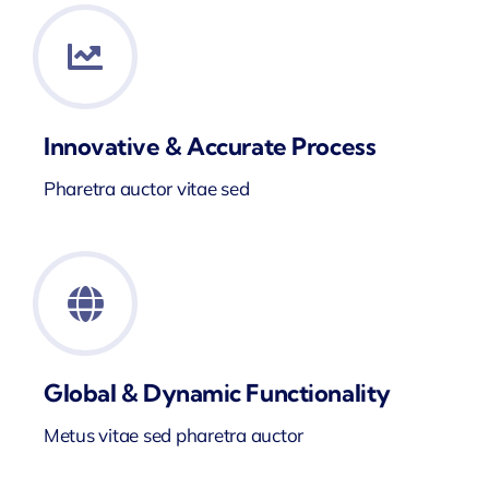
Innovative & Accurate Process
Pharetra auctor vitae sed
Global & Dynamic Functionality
Metus vitae sed pharetra auctor