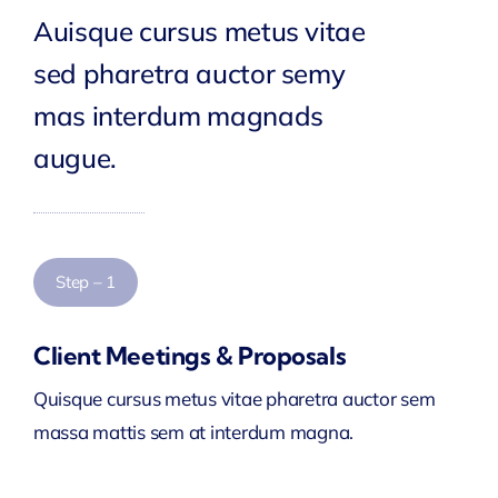
Auisque cursus metus vitae
sed pharetra auctor semy
mas interdum magnads
augue.
Step – 1
Client Meetings & Proposals
Quisque cursus metus vitae pharetra auctor sem
massa mattis sem at interdum magna.