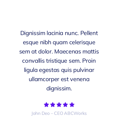
Dignissim lacinia nunc. Pellent
esque nibh quam celerisque
sem at dolor. Maecenas mattis
convallis tristique sem. Proin
ligula egestas quis pulvinar
ullamcorper est venena
dignissim.
John Deo – CEO ABCWorks