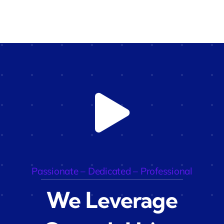
Passionate – Dedicated – Professional
We Leverage