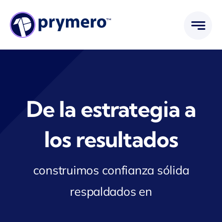
Saltar
al
contenido
De la estrategia a
los resultados
construimos confianza sólida
respaldados en