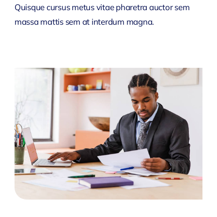
Quisque cursus metus vitae pharetra auctor sem
massa mattis sem at interdum magna.