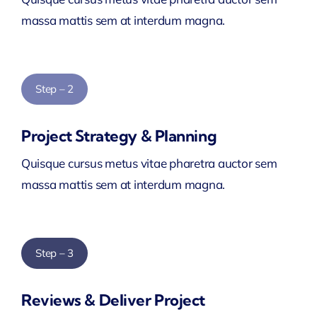
massa mattis sem at interdum magna.
Step – 2
Project Strategy & Planning
Quisque cursus metus vitae pharetra auctor sem
massa mattis sem at interdum magna.
Step – 3
Reviews & Deliver Project