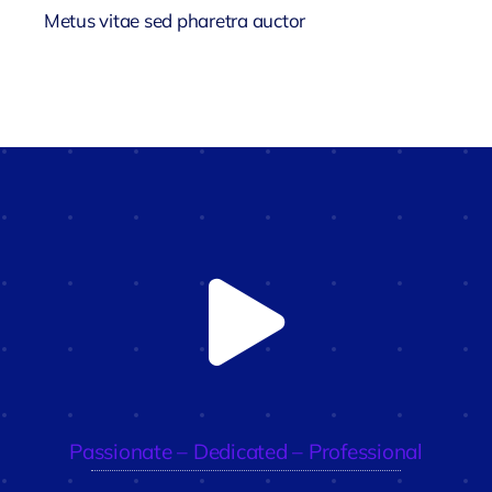
Metus vitae sed pharetra auctor
Passionate – Dedicated – Professional