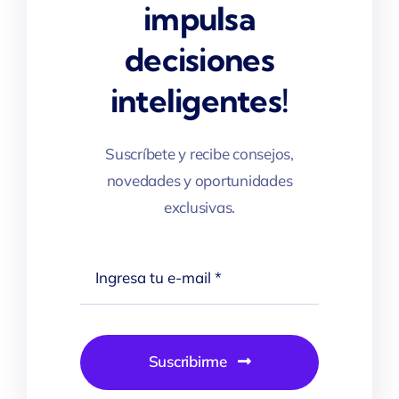
impulsa
decisiones
inteligentes!
Suscríbete y recibe consejos,
novedades y oportunidades
exclusivas.
Suscribirme