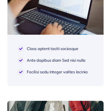
Class aptent taciti sociosque
Ante dapibus diam Sed nisi nulla
Facilisi sedu Integer valites lacinia