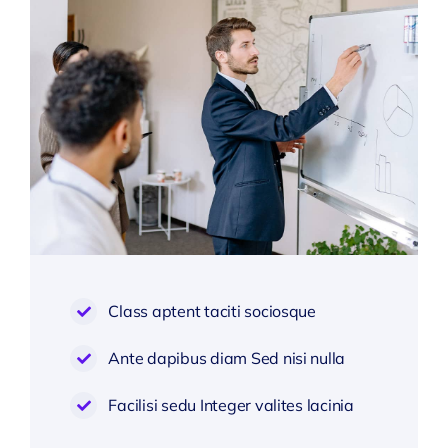
Class aptent taciti sociosque
Ante dapibus diam Sed nisi nulla
Facilisi sedu Integer valites lacinia