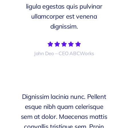
ligula egestas quis pulvinar
ullamcorper est venena
dignissim.
John Deo – CEO ABCWorks
Dignissim lacinia nunc. Pellent
esque nibh quam celerisque
sem at dolor. Maecenas mattis
convallis tristique sem. Proin