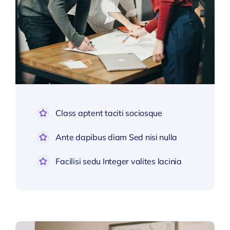
Class aptent taciti sociosque
Ante dapibus diam Sed nisi nulla
Facilisi sedu Integer valites lacinia