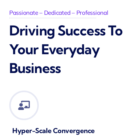
Passionate – Dedicated – Professional
Driving Success To
Your Everyday
Business
Hyper-Scale Convergence