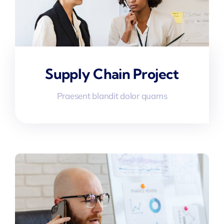
Supply Chain Project
Praesent blandit dolor quams