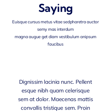
Saying
Euisque cursus metus vitae sedpharetra auctor
semy mas interdum
magna augue get diam vestibulum anipsum
faucibus
Dignissim lacinia nunc. Pellent
esque nibh quam celerisque
sem at dolor. Maecenas mattis
convallis tristique sem. Proin