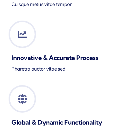
Cuisque metus vitae tempor
Innovative & Accurate Process
Pharetra auctor vitae sed
Global & Dynamic Functionality