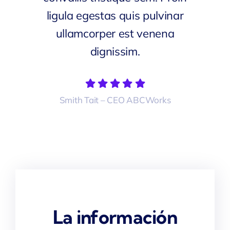
ligula egestas quis pulvinar
ullamcorper est venena
dignissim.
Smith Tait – CEO ABCWorks
La información