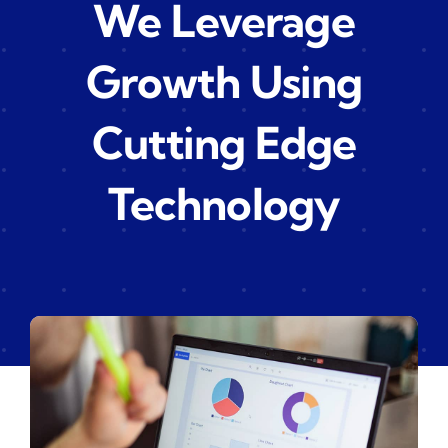
We Leverage
Growth Using
Cutting Edge
Technology