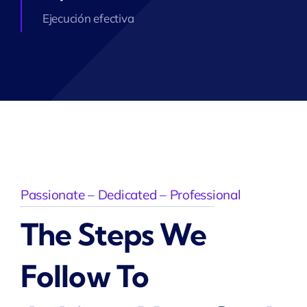
Ejecución efectiva
Passionate – Dedicated – Professional
The Steps We
Follow To