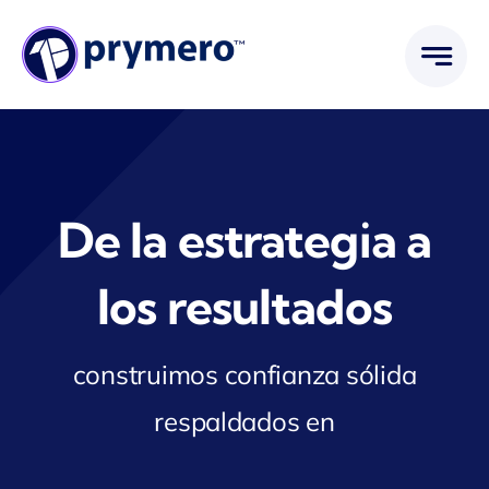
Saltar
al
contenido
De la estrategia a
los resultados
construimos confianza sólida
respaldados en