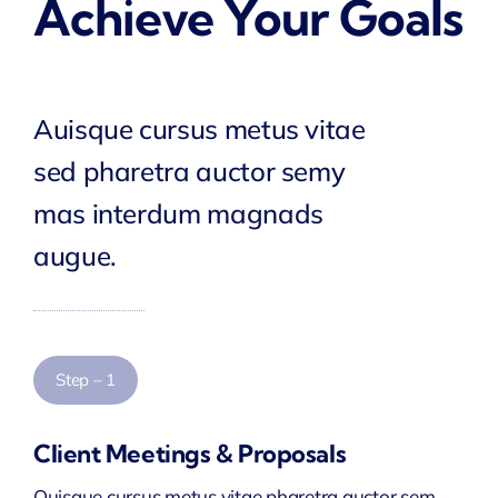
Achieve Your Goals
Auisque cursus metus vitae
sed pharetra auctor semy
mas interdum magnads
augue.
Step – 1
Client Meetings & Proposals
Quisque cursus metus vitae pharetra auctor sem