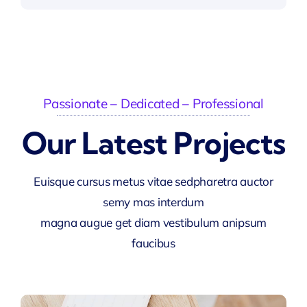
Passionate – Dedicated – Professional
Our Latest Projects
Euisque cursus metus vitae sedpharetra auctor
semy mas interdum
magna augue get diam vestibulum anipsum
faucibus