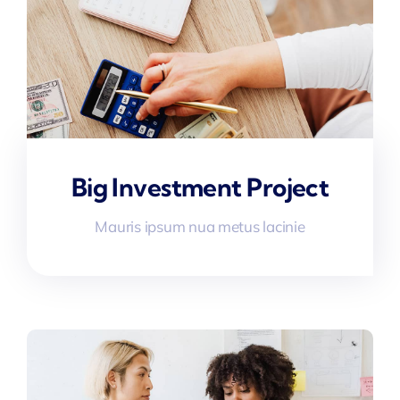
Big Investment Project
Mauris ipsum nua metus lacinie