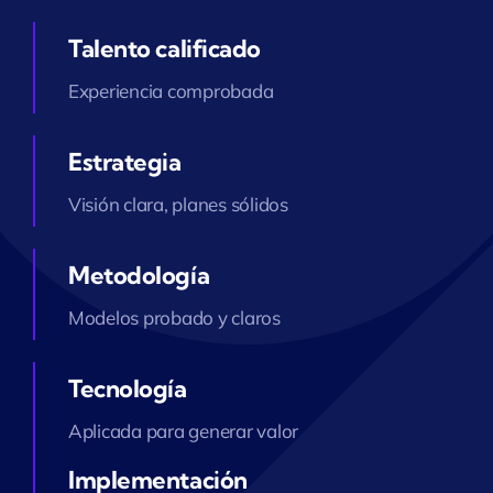
Talento calificado
Experiencia comprobada
Estrategia
Visión clara, planes sólidos
Metodología
Modelos probado y claros
Tecnología
Aplicada para generar valor
Implementación