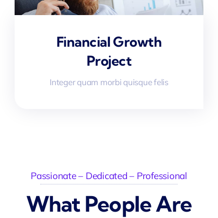
Financial Growth
Project
Integer quam morbi quisque felis
Passionate – Dedicated – Professional
What People Are